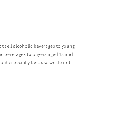
t sell alcoholic beverages to young
lic beverages to buyers aged 18 and
, but especially because we do not