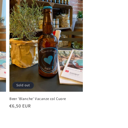
Sold out
Beer 'Blanche' Vacanze col Cuore
Regular
€6,50 EUR
price