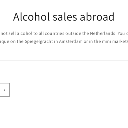
Alcohol sales abroad
not sell alcohol to all countries outside the Netherlands. You 
que on the Spiegelgracht in Amsterdam or in the mini markets 