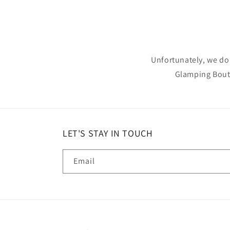
Unfortunately, we do 
Glamping Bouti
LET'S STAY IN TOUCH
Email