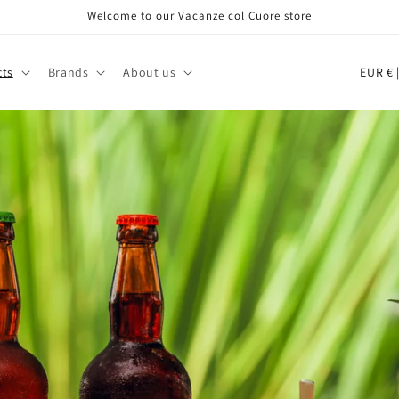
Welcome to our Vacanze col Cuore store
C
EU
cts
Brands
About us
o
u
n
t
r
y
/
r
e
g
i