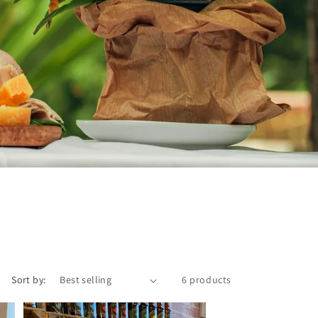
Sort by:
6 products