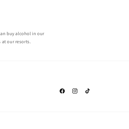
can buy alcohol in our
at our resorts.
Facebook
Instagram
TikTok