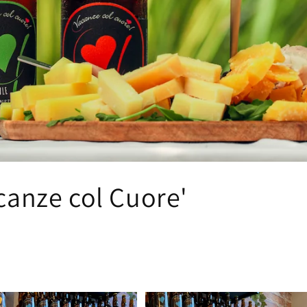
o
n
canze col Cuore'