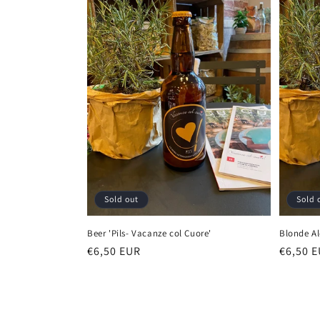
Sold out
Sold 
Beer 'Pils- Vacanze col Cuore'
Blonde Al
Regular
€6,50 EUR
Regula
€6,50 
price
price