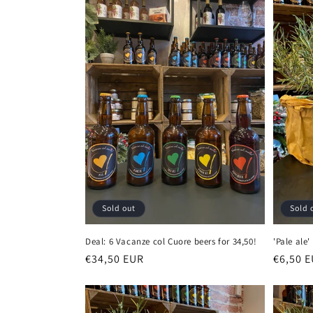
e
c
t
i
o
n
Sold out
Sold 
:
Deal: 6 Vacanze col Cuore beers for 34,50!
'Pale ale
Regular
€34,50 EUR
Regula
€6,50 
price
price