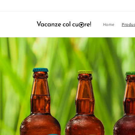
Skip to
content
Home
Produ