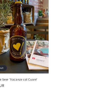
out
e beer 'Vacanze col Cuore'
r
EUR