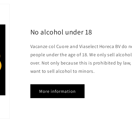
No alcohol under 18
Vacanze col Cuore and Viaselect Horeca BV do no
people under the age of 18. We only sell alcoho
over. Not only because this is prohibited by law
want to sell alcohol to minors.
More information